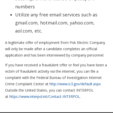
numbers
Utilize any free email services such as
gmail.com, hotmail.com, yahoo.com,
aol.com, etc.
A legitimate offer of employment from Fisk Electric Company
will only be made after a candidate completes an official
application and has been interviewed by company personnel.
If you have received a fraudulent offer or feel you have been a
victim of fraudulent activity via the internet, you can file a
complaint with the Federal Bureau of Investigation Internet
Crime Complaint Center at
http://www.ic3.gov/default.aspx
.
Outside the United States, you can
contact
INTERPOL
at
https://www.interpol.int/Contact-INTERPOL
.