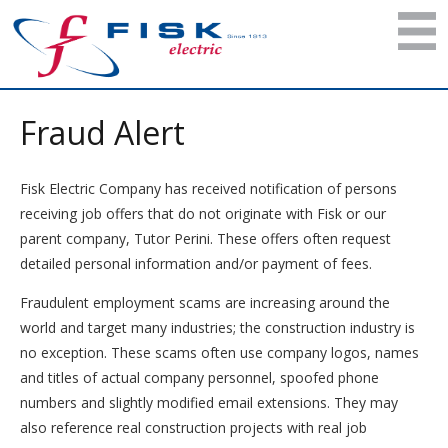
Fraud Alert
Fisk Electric Company has received notification of persons
receiving job offers that do not originate with Fisk or our
parent company, Tutor Perini. These offers often request
detailed personal information and/or payment of fees.
Fraudulent employment scams are increasing around the
world and target many industries; the construction industry is
no exception. These scams often use company logos, names
and titles of actual company personnel, spoofed phone
numbers and slightly modified email extensions. They may
also reference real construction projects with real job