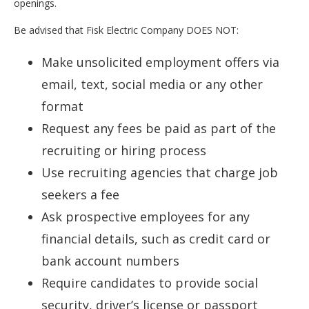
openings.
Be advised that Fisk Electric Company DOES NOT:
Make unsolicited employment offers via
email, text, social media or any other
format
Request any fees be paid as part of the
recruiting or hiring process
Use recruiting agencies that charge job
seekers a fee
Ask prospective employees for any
financial details, such as credit card or
bank account numbers
Require candidates to provide social
security, driver’s license or passport