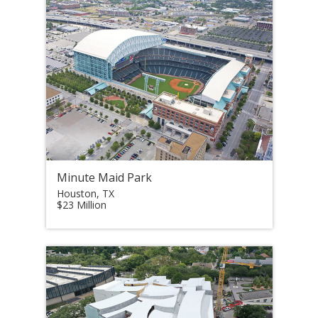
Minute Maid Park
Houston, TX
$23 Million