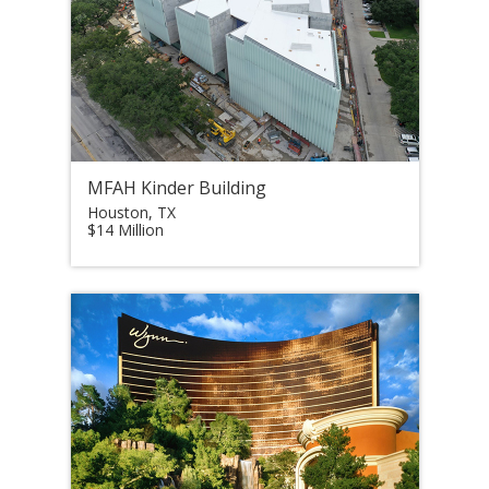
MFAH Kinder Building
Houston, TX
$14 Million