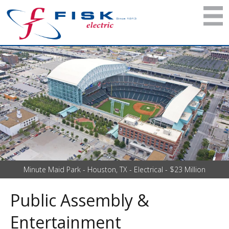
Minute Maid Park - Houston, TX - Electrical - $23 Million
Public Assembly &
Entertainment