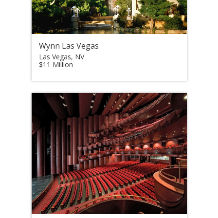
Wynn Las Vegas
Las Vegas, NV
$11 Million