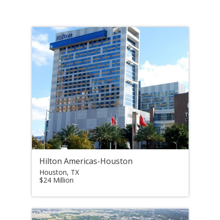
Hilton Americas-Houston
Houston, TX
$24 Million