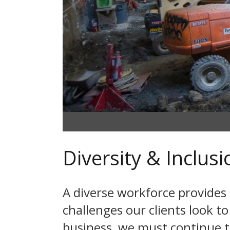
Diversity & Inclusi
A diverse workforce provides
challenges our clients look to
business, we must continue t