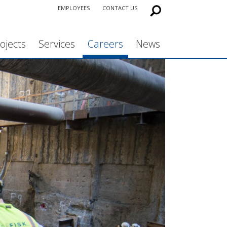
EMPLOYEES
CONTACT US
ojects
Services
Careers
News