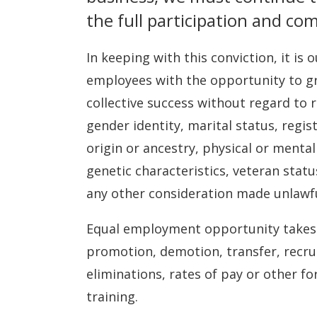
the full participation and co
In keeping with this conviction, it is 
employees with the opportunity to gr
collective success without regard to ra
gender identity, marital status, regi
origin or ancestry, physical or mental
genetic characteristics, veteran statu
any other consideration made unlawful
Equal employment opportunity takes p
promotion, demotion, transfer, recrui
eliminations, rates of pay or other f
training.