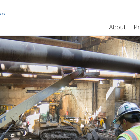
About
Pr