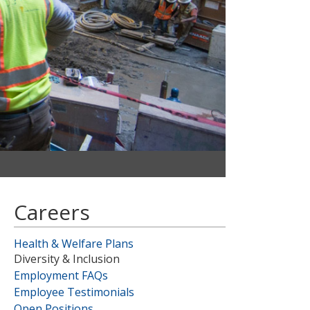
Careers
Health & Welfare Plans
Diversity & Inclusion
Employment FAQs
Employee Testimonials
Open Positions