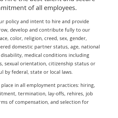
mmitment of all employees.
our policy and intent to hire and provide
ow, develop and contribute fully to our
ce, color, religion, creed, sex, gender,
stered domestic partner status, age, national
 disability, medical conditions including
s, sexual orientation, citizenship status or
 by federal, state or local laws.
lace in all employment practices: hiring,
tment, termination, lay-offs, rehires, job
orms of compensation, and selection for