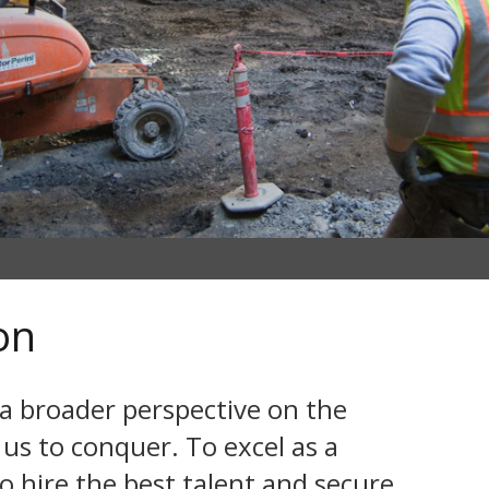
on
 a broader perspective on the
 us to conquer. To excel as a
o hire the best talent and secure