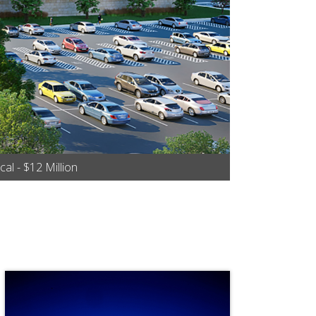
al - $12 Million