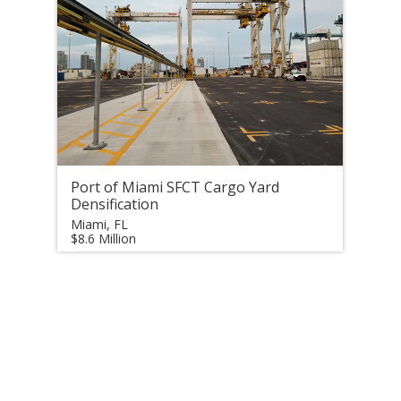
Port of Miami SFCT Cargo Yard
Densification
Miami, FL
$8.6 Million