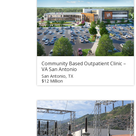
Community Based Outpatient Clinic –
VA San Antonio
San Antonio, TX
$12 Million