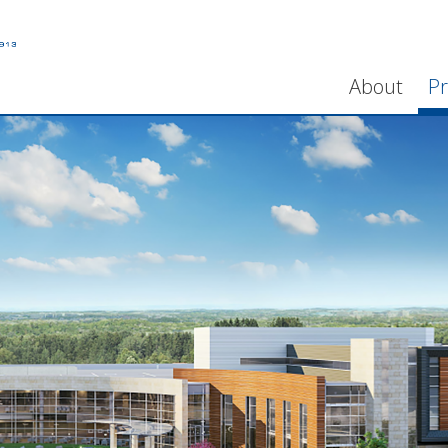
About
Pr