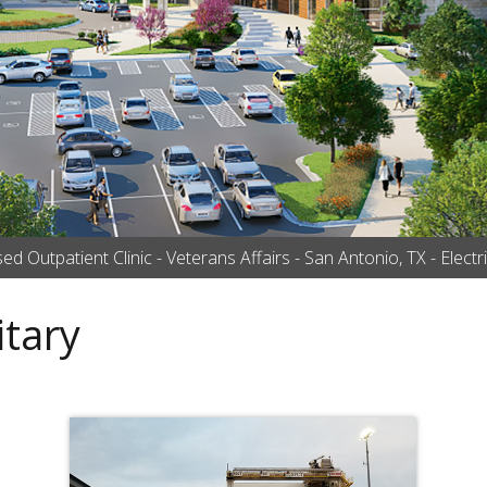
 Outpatient Clinic - Veterans Affairs - San Antonio, TX - Electric
tary