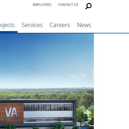
EMPLOYEES
CONTACT US
ojects
Services
Careers
News