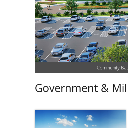
Community-Based
Government & Mili