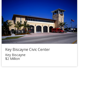
Key Biscayne Civic Center
Key Biscayne
$2 Million