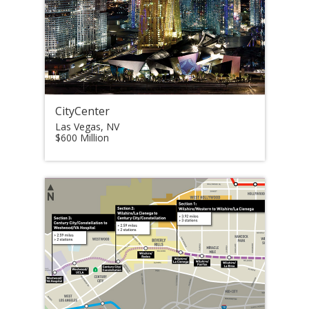
CityCenter
Las Vegas, NV
$600 Million