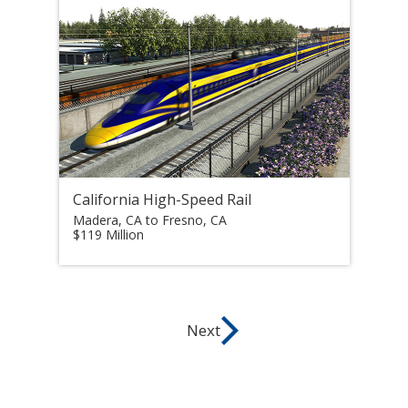
California High-Speed Rail
Madera, CA to Fresno, CA
$119 Million
Next