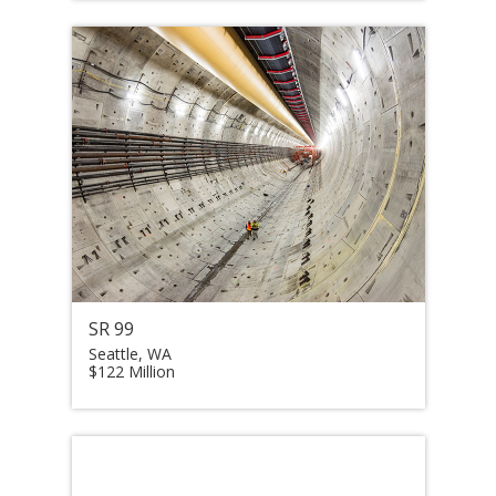
SR 99
Seattle, WA
$122 Million