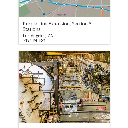
Purple Line Extension, Section 3
Stations
Los Angeles, CA
$181 Million