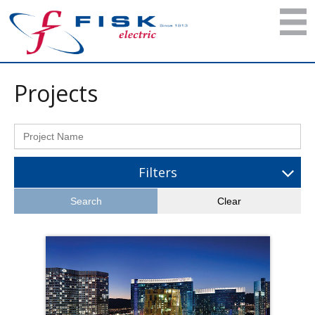
Projects
Filters
Search
Clear