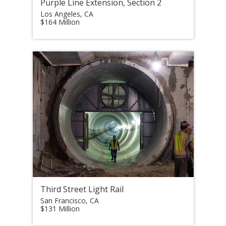
Purple Line Extension, Section 2
Los Angeles, CA
$164 Million
Third Street Light Rail
San Francisco, CA
$131 Million