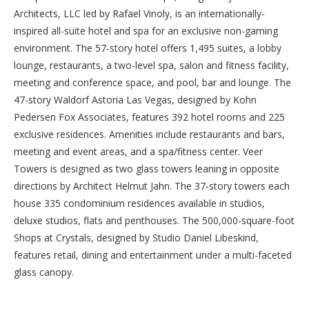
Architects, LLC led by Rafael Vinoly, is an internationally-
inspired all-suite hotel and spa for an exclusive non-gaming
environment. The 57-story hotel offers 1,495 suites, a lobby
lounge, restaurants, a two-level spa, salon and fitness facility,
meeting and conference space, and pool, bar and lounge. The
47-story
Waldorf Astoria Las Vegas
, designed by Kohn
Pedersen Fox Associates, features 392 hotel rooms and 225
exclusive residences. Amenities include restaurants and bars,
meeting and event areas, and a spa/fitness center. Veer
Towers is designed as two glass towers leaning in opposite
directions by Architect Helmut Jahn. The 37-story towers each
house 335 condominium residences available in studios,
deluxe studios, flats and penthouses. The 500,000-square-foot
Shops at Crystals, designed by Studio Daniel Libeskind,
features retail, dining and entertainment under a multi-faceted
glass canopy.