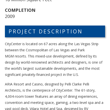
COMPLETION
2009
PROJECT DESCRIPTION
CityCenter is located on 67 acres along the Las Vegas Strip
between the Cosmopolitan of Las Vegas and Park
MGM resorts. This mixed-use development, defined by its
design by world-renowned architects and designers, is one of
the world’s largest sustainable developments, and the most
significant privately-financed project in the U.S.
ARIA Resort and Casino, designed by Pelli Clarke Pelli
Architects, is the centerpiece of CityCenter. The 61-story,
4,004-room tower features an array of dining experiences,
convention and meeting space, gaming, a two-level spa and a
vast pool deck. Vdara Hotel and Spa, designed by RV