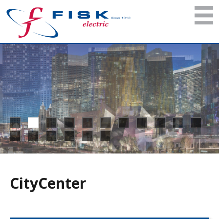
CityCenter