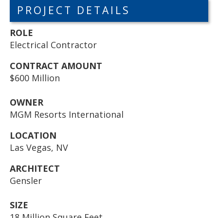
PROJECT DETAILS
ROLE
Electrical Contractor
CONTRACT AMOUNT
$600 Million
OWNER
MGM Resorts International
LOCATION
Las Vegas, NV
ARCHITECT
Gensler
SIZE
18 Million Square Feet