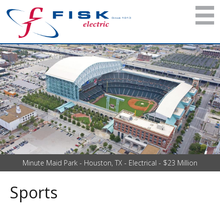
Minute Maid Park - Houston, TX - Electrical - $23 Million
Sports