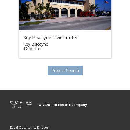
Key Biscayne Civic Center
Key Biscayne
$2 Million
Project Search
© 2026 Fisk Electric Company
Equal Opportunity Employer