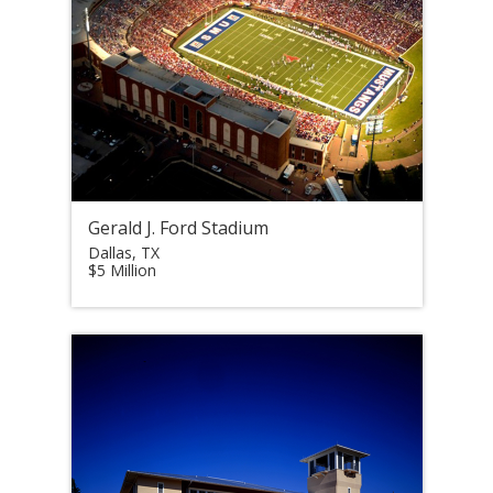
Gerald J. Ford Stadium
Dallas, TX
$5 Million