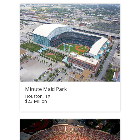
Minute Maid Park
Houston, TX
$23 Million