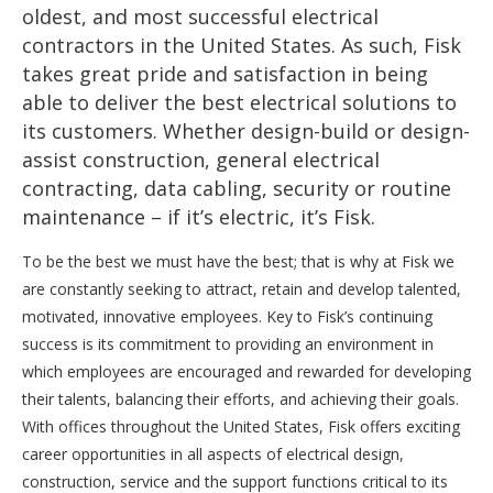
oldest, and most successful electrical
contractors in the United States. As such, Fisk
takes great pride and satisfaction in being
able to deliver the best electrical solutions to
its customers. Whether design-build or design-
assist construction, general electrical
contracting, data cabling, security or routine
maintenance – if it’s electric, it’s Fisk.
To be the best we must have the best; that is why at Fisk we
are constantly seeking to attract, retain and develop talented,
motivated, innovative employees. Key to Fisk’s continuing
success is its commitment to providing an environment in
which employees are encouraged and rewarded for developing
their talents, balancing their efforts, and achieving their goals.
With offices throughout the United States, Fisk offers exciting
career opportunities in all aspects of electrical design,
construction, service and the support functions critical to its