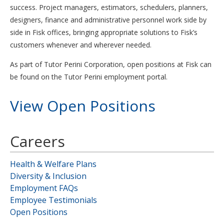
success. Project managers, estimators, schedulers, planners,
designers, finance and administrative personnel work side by
side in Fisk offices, bringing appropriate solutions to Fisk’s
customers whenever and wherever needed.
As part of Tutor Perini Corporation, open positions at Fisk can
be found on the Tutor Perini employment portal.
View Open Positions
Careers
Health & Welfare Plans
Diversity & Inclusion
Employment FAQs
Employee Testimonials
Open Positions