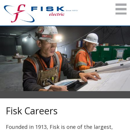
Fisk Careers
Founded in 1913, Fisk is one of the largest,